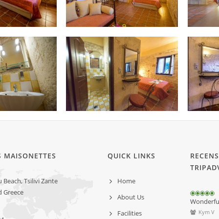
S MAISONETTES
QUICK LINKS
RECENS
TRIPAD
Beach, Tsilivi Zante
Home
d Greece
About Us
Wonderful 
Kym V
Facilities