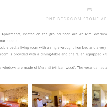
ONE BEDROOM STONE A
 Apartments, located on the ground floor, are 42 sqm. overloo
four people.
uble-bed, a living room with a single wrought iron bed and a very 
 room is provided with a dining-table and chairs, an equipped kit
 windows are made of Meranti (African wood). The veranda has a ta