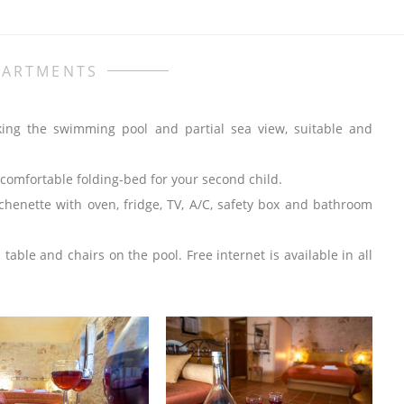
PARTMENTS
king the swimming pool and partial sea view, suitable and
comfortable folding-bed for your second child.
chenette with oven, fridge, TV, A/C, safety box and bathroom
ble and chairs on the pool. Free internet is available in all