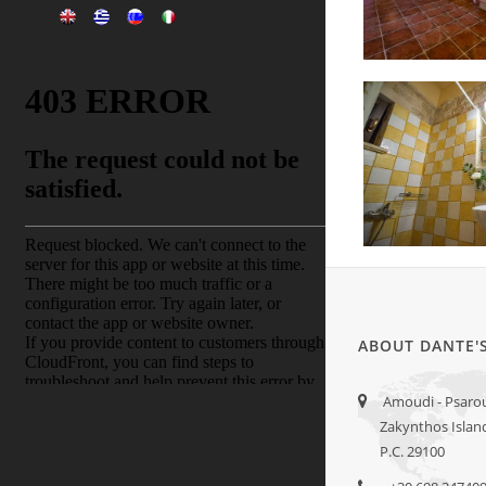
ABOUT DANTE'
Amoudi - Psarou 
Zakynthos Islan
P.C. 29100