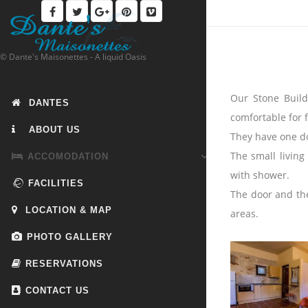
© Dante's Maisonettes - A liquid Oasis
Our Stone Build
DANTES
comfortable for 
ABOUT US
They have one do
The small living
ACCOMODATION
with shower.
FACILITIES
The door and the
LOCATION & MAP
areas.
PHOTO GALLERY
RESERVATIONS
CONTACT US