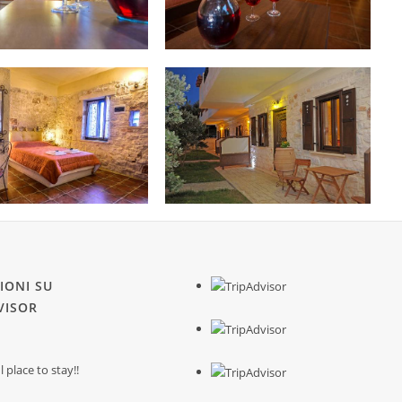
IONI SU
VISOR
place to stay!!